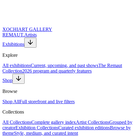
XOCHI
ART GALLERY
REMAUT.
Artists
Exhibitions
Explore
All exhibitions
Current, upcoming, and past shows
The Remaut
Collection
2026 program and quarterly features
Shop
Browse
Shop All
Full storefront and live filters
Collections
All Collections
Complete gallery index
Artist Collections
Grouped by
creator
Exhibition Collections
Curated exhibition editions
Browse by
theme
Style, medium, and curated intent