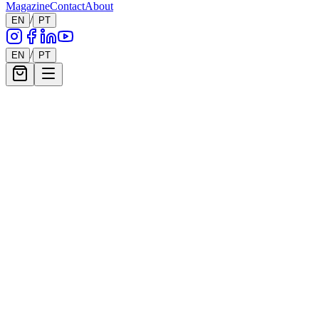
Magazine
Contact
About
/
EN
PT
/
EN
PT