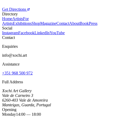
Get Directions
Directory
Home
Artists
For
Artists
Exhibitions
Shop
Magazine
Contact
About
Book
Press
Social
Instagram
Facebook
LinkedIn
YouTube
Contact
Enquiries
info@xochi.art
Assistance
+351 968 500 972
Full Address
Xochi Art Gallery
Vale de Carneiro 3
6260-403 Vale de Amoreira
Manteigas, Guarda, Portugal
Opening
Monday
14:00 — 18:00