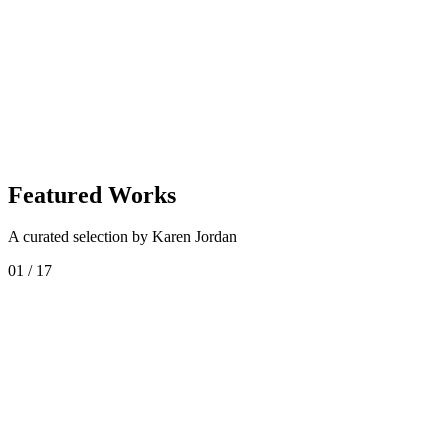
Enquire About
Karen Jordan
Shop
Karen Jordan
Collection
Featured Works
A curated selection by Karen Jordan
01
/
17