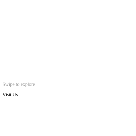
Swipe to explore
Visit Us