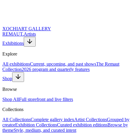
XOCHI
ART GALLERY
REMAUT.
Artists
Exhibitions
Explore
All exhibitions
Current, upcoming, and past shows
The Remaut
Collection
2026 program and quarterly features
Shop
Browse
Shop All
Full storefront and live filters
Collections
Website URL (Leave Empty)
Full Name *
All Collections
Complete gallery index
Artist Collections
Grouped by
Email Address *
creator
Exhibition Collections
Curated exhibition editions
Browse by
Topic of Inquiry
theme
Style, medium, and curated intent