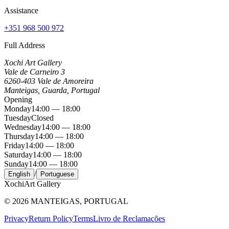
Assistance
+351 968 500 972
Full Address
Xochi Art Gallery
Vale de Carneiro 3
6260-403 Vale de Amoreira
Manteigas, Guarda, Portugal
Opening
Monday
14:00 — 18:00
Tuesday
Closed
Wednesday
14:00 — 18:00
Thursday
14:00 — 18:00
Friday
14:00 — 18:00
Saturday
14:00 — 18:00
Sunday
14:00 — 18:00
/
English
Portuguese
Xochi
Art Gallery
©
2026
MANTEIGAS, PORTUGAL
Privacy
Return Policy
Terms
Livro de Reclamações