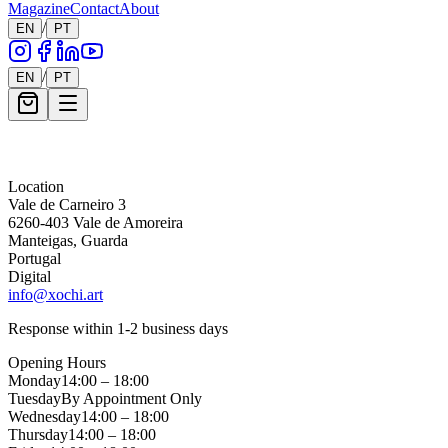
Magazine
Contact
About
/
EN
PT
/
EN
PT
Message *
Location
Vale de Carneiro 3
6260-403 Vale de Amoreira
Manteigas, Guarda
Portugal
Digital
info@xochi.art
Response within 1-2 business days
Opening Hours
Monday
14:00 – 18:00
Tuesday
By Appointment Only
Wednesday
14:00 – 18:00
Thursday
14:00 – 18:00