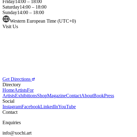
Friday
14:00 – 18:00
Saturday
14:00 – 18:00
Sunday
14:00 – 18:00
Western European Time (UTC+0)
Visit Us
Get Directions
Directory
Home
Artists
For
Artists
Exhibitions
Shop
Magazine
Contact
About
Book
Press
Social
Instagram
Facebook
LinkedIn
YouTube
Contact
Enquiries
info@xochi.art