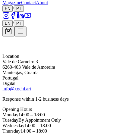
Magazine
Contact
About
/
EN
PT
/
EN
PT
Message *
Location
Vale de Carneiro 3
6260-403 Vale de Amoreira
Manteigas, Guarda
Portugal
Digital
info@xochi.art
Response within 1-2 business days
Opening Hours
Monday
14:00 – 18:00
Tuesday
By Appointment Only
Wednesday
14:00 – 18:00
Thursday
14:00 – 18:00