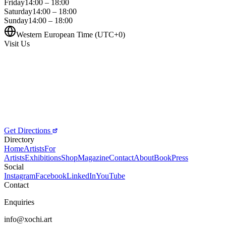
Friday
14:00 – 18:00
Saturday
14:00 – 18:00
Sunday
14:00 – 18:00
Western European Time (UTC+0)
Visit Us
Get Directions
Directory
Home
Artists
For
Artists
Exhibitions
Shop
Magazine
Contact
About
Book
Press
Social
Instagram
Facebook
LinkedIn
YouTube
Contact
Enquiries
info@xochi.art