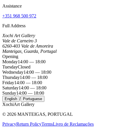
Assistance
+351 968 500 972
Full Address
Xochi Art Gallery
Vale de Carneiro 3
6260-403 Vale de Amoreira
Manteigas, Guarda, Portugal
Opening
Monday
14:00 — 18:00
Tuesday
Closed
Wednesday
14:00 — 18:00
Thursday
14:00 — 18:00
Friday
14:00 — 18:00
Saturday
14:00 — 18:00
Sunday
14:00 — 18:00
/
English
Portuguese
Xochi
Art Gallery
©
2026
MANTEIGAS, PORTUGAL
Privacy
Return Policy
Terms
Livro de Reclamações