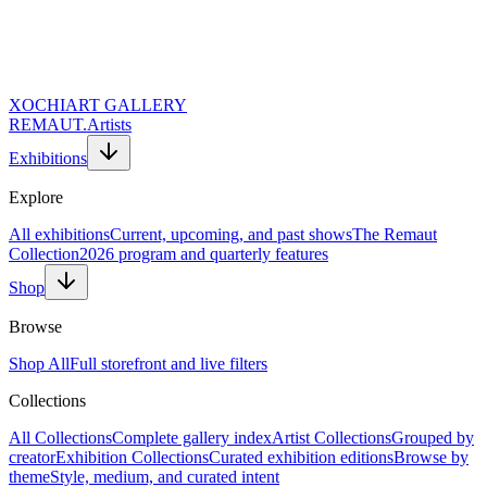
XOCHI
ART GALLERY
REMAUT.
Artists
Exhibitions
Explore
All exhibitions
Current, upcoming, and past shows
The Remaut
Collection
2026 program and quarterly features
Shop
Browse
Shop All
Full storefront and live filters
Collections
Website URL (Leave Empty)
Full Name *
All Collections
Complete gallery index
Artist Collections
Grouped by
Email Address *
creator
Exhibition Collections
Curated exhibition editions
Browse by
Topic of Inquiry
theme
Style, medium, and curated intent