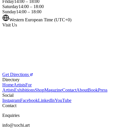
Friday
14:00 – 18:00
Saturday
14:00 – 18:00
Sunday
14:00 – 18:00
Western European Time (UTC+0)
Visit Us
Get Directions
Directory
Home
Artists
For
Artists
Exhibitions
Shop
Magazine
Contact
About
Book
Press
Social
Instagram
Facebook
LinkedIn
YouTube
Contact
Enquiries
info@xochi.art