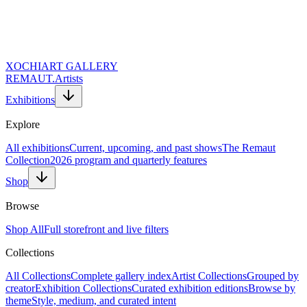
XOCHI
ART GALLERY
REMAUT.
Artists
Exhibitions
Explore
All exhibitions
Current, upcoming, and past shows
The Remaut
Collection
2026 program and quarterly features
Shop
Browse
Shop All
Full storefront and live filters
Collections
Website URL (Leave Empty)
Full Name *
All Collections
Complete gallery index
Artist Collections
Grouped by
Email Address *
creator
Exhibition Collections
Curated exhibition editions
Browse by
Topic of Inquiry
theme
Style, medium, and curated intent