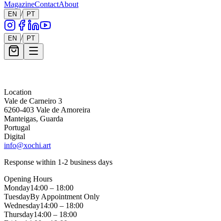
Magazine
Contact
About
/
EN
PT
/
EN
PT
Message *
Location
Vale de Carneiro 3
6260-403 Vale de Amoreira
Manteigas, Guarda
Portugal
Digital
info@xochi.art
Response within 1-2 business days
Opening Hours
Monday
14:00 – 18:00
Tuesday
By Appointment Only
Wednesday
14:00 – 18:00
Thursday
14:00 – 18:00