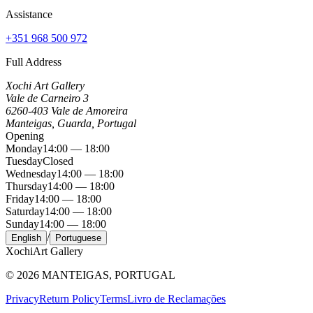
Assistance
+351 968 500 972
Full Address
Xochi Art Gallery
Vale de Carneiro 3
6260-403 Vale de Amoreira
Manteigas, Guarda, Portugal
Opening
Monday
14:00 — 18:00
Tuesday
Closed
Wednesday
14:00 — 18:00
Thursday
14:00 — 18:00
Friday
14:00 — 18:00
Saturday
14:00 — 18:00
Sunday
14:00 — 18:00
/
English
Portuguese
Xochi
Art Gallery
©
2026
MANTEIGAS, PORTUGAL
Privacy
Return Policy
Terms
Livro de Reclamações