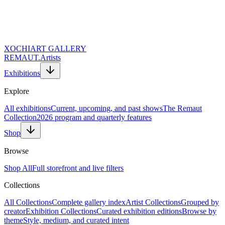
XOCHI
ART GALLERY
REMAUT.
Artists
Exhibitions
Explore
All exhibitions
Current, upcoming, and past shows
The Remaut
Collection
2026 program and quarterly features
Shop
Browse
Shop All
Full storefront and live filters
Collections
Website URL (Leave Empty)
Full Name *
All Collections
Complete gallery index
Artist Collections
Grouped by
Email Address *
creator
Exhibition Collections
Curated exhibition editions
Browse by
Topic of Inquiry
theme
Style, medium, and curated intent