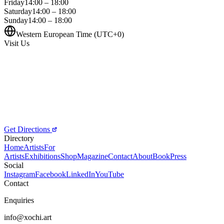
Friday
14:00 – 18:00
Saturday
14:00 – 18:00
Sunday
14:00 – 18:00
Western European Time (UTC+0)
Visit Us
Get Directions
Directory
Home
Artists
For
Artists
Exhibitions
Shop
Magazine
Contact
About
Book
Press
Social
Instagram
Facebook
LinkedIn
YouTube
Contact
Enquiries
info@xochi.art