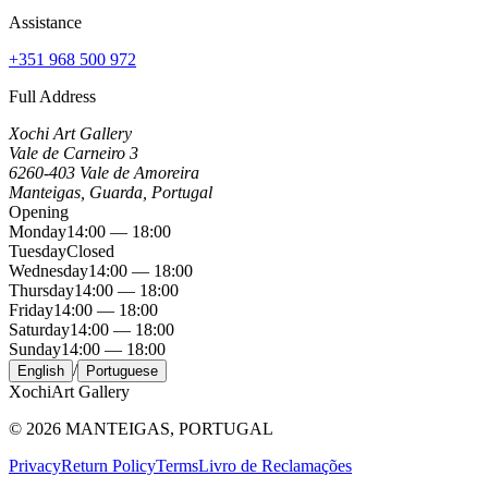
Assistance
+351 968 500 972
Full Address
Xochi Art Gallery
Vale de Carneiro 3
6260-403 Vale de Amoreira
Manteigas, Guarda, Portugal
Opening
Monday
14:00 — 18:00
Tuesday
Closed
Wednesday
14:00 — 18:00
Thursday
14:00 — 18:00
Friday
14:00 — 18:00
Saturday
14:00 — 18:00
Sunday
14:00 — 18:00
/
English
Portuguese
Xochi
Art Gallery
©
2026
MANTEIGAS, PORTUGAL
Privacy
Return Policy
Terms
Livro de Reclamações