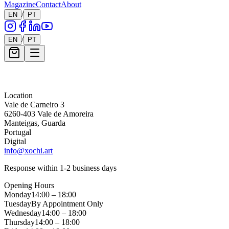
Magazine
Contact
About
/
EN
PT
/
EN
PT
Message *
Location
Vale de Carneiro 3
6260-403 Vale de Amoreira
Manteigas, Guarda
Portugal
Digital
info@xochi.art
Response within 1-2 business days
Opening Hours
Monday
14:00 – 18:00
Tuesday
By Appointment Only
Wednesday
14:00 – 18:00
Thursday
14:00 – 18:00