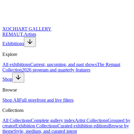
XOCHI
ART GALLERY
REMAUT.
Artists
Exhibitions
Explore
All exhibitions
Current, upcoming, and past shows
The Remaut
Collection
2026 program and quarterly features
Shop
Browse
Shop All
Full storefront and live filters
Collections
Website URL (Leave Empty)
Full Name *
All Collections
Complete gallery index
Artist Collections
Grouped by
Email Address *
creator
Exhibition Collections
Curated exhibition editions
Browse by
Topic of Inquiry
theme
Style, medium, and curated intent