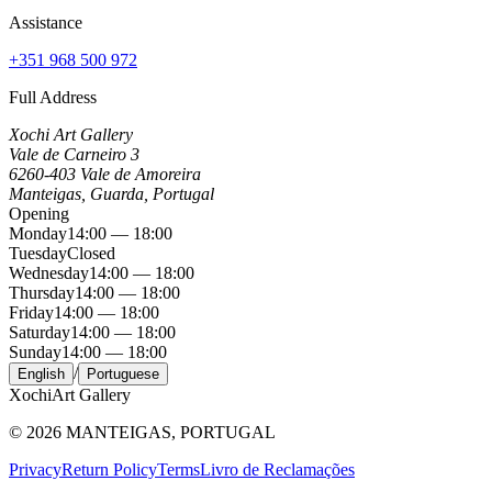
Assistance
+351 968 500 972
Full Address
Xochi Art Gallery
Vale de Carneiro 3
6260-403 Vale de Amoreira
Manteigas, Guarda, Portugal
Opening
Monday
14:00 — 18:00
Tuesday
Closed
Wednesday
14:00 — 18:00
Thursday
14:00 — 18:00
Friday
14:00 — 18:00
Saturday
14:00 — 18:00
Sunday
14:00 — 18:00
/
English
Portuguese
Xochi
Art Gallery
©
2026
MANTEIGAS, PORTUGAL
Privacy
Return Policy
Terms
Livro de Reclamações