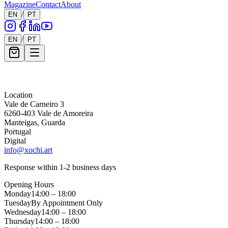
Magazine
Contact
About
/
EN
PT
/
EN
PT
Message *
Location
Vale de Carneiro 3
6260-403 Vale de Amoreira
Manteigas, Guarda
Portugal
Digital
info@xochi.art
Response within 1-2 business days
Opening Hours
Monday
14:00 – 18:00
Tuesday
By Appointment Only
Wednesday
14:00 – 18:00
Thursday
14:00 – 18:00