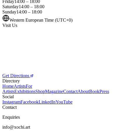
Friday
14:00 – 18:00
Saturday
14:00 – 18:00
Sunday
14:00 – 18:00
Western European Time (UTC+0)
Visit Us
Get Directions
Directory
Home
Artists
For
Artists
Exhibitions
Shop
Magazine
Contact
About
Book
Press
Social
Instagram
Facebook
LinkedIn
YouTube
Contact
Enquiries
info@xochi.art