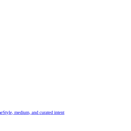
me
Style, medium, and curated intent