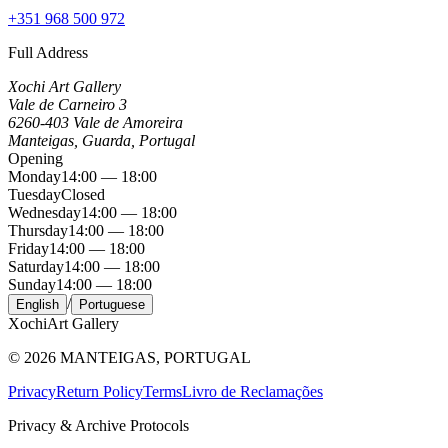
+351 968 500 972
Full Address
Xochi Art Gallery
Vale de Carneiro 3
6260-403 Vale de Amoreira
Manteigas, Guarda, Portugal
Opening
Monday
14:00 — 18:00
Tuesday
Closed
Wednesday
14:00 — 18:00
Thursday
14:00 — 18:00
Friday
14:00 — 18:00
Saturday
14:00 — 18:00
Sunday
14:00 — 18:00
/
English
Portuguese
Xochi
Art Gallery
©
2026
MANTEIGAS, PORTUGAL
Privacy
Return Policy
Terms
Livro de Reclamações
Privacy & Archive Protocols