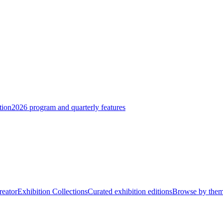
tion
2026 program and quarterly features
reator
Exhibition Collections
Curated exhibition editions
Browse by the