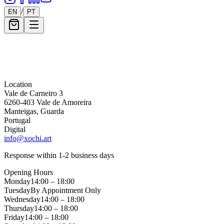
/
EN
PT
Message *
Location
Vale de Carneiro 3
6260-403 Vale de Amoreira
Manteigas, Guarda
Portugal
Digital
info@xochi.art
Response within 1-2 business days
Opening Hours
Monday
14:00 – 18:00
Tuesday
By Appointment Only
Wednesday
14:00 – 18:00
Thursday
14:00 – 18:00
Friday
14:00 – 18:00