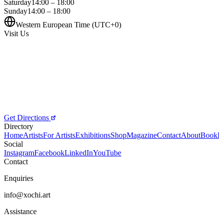
Saturday
14:00 – 18:00
Sunday
14:00 – 18:00
Western European Time (UTC+0)
Visit Us
Get Directions
Directory
Home
Artists
For Artists
Exhibitions
Shop
Magazine
Contact
About
Book
Social
Instagram
Facebook
LinkedIn
YouTube
Contact
Enquiries
info@xochi.art
Assistance