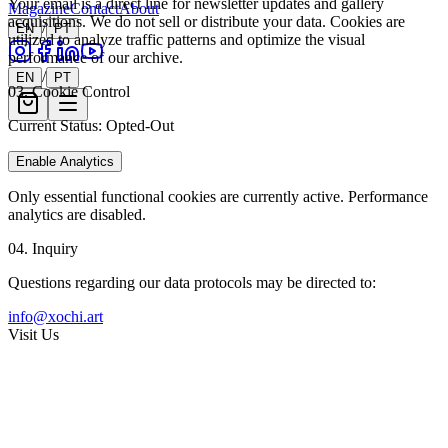
Your email is a direct line for newsletter updates and gallery
Magazine
Contact
About
acquisitions. We do not sell or distribute your data. Cookies are
/
EN
PT
utilized to analyze traffic patterns and optimize the visual
performance of our archive.
/
EN
PT
03. Cookie Control
Current Status:
Opted-Out
Enable Analytics
Only essential functional cookies are currently active. Performance
analytics are disabled.
04. Inquiry
Questions regarding our data protocols may be directed to:
info@xochi.art
Visit Us