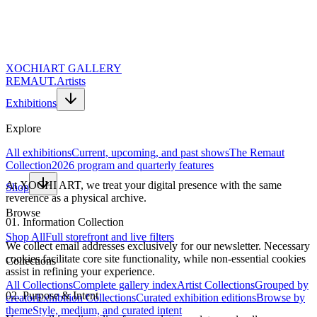
XOCHI
ART GALLERY
REMAUT.
Artists
Exhibitions
Explore
All exhibitions
Current, upcoming, and past shows
The Remaut
Collection
2026 program and quarterly features
At XOCHI ART, we treat your digital presence with the same
Shop
reverence as a physical archive.
Browse
01. Information Collection
Shop All
Full storefront and live filters
We collect email addresses exclusively for our newsletter. Necessary
cookies facilitate core site functionality, while non-essential cookies
Collections
assist in refining your experience.
All Collections
Complete gallery index
Artist Collections
Grouped by
02. Purpose & Intent
creator
Exhibition Collections
Curated exhibition editions
Browse by
theme
Style, medium, and curated intent