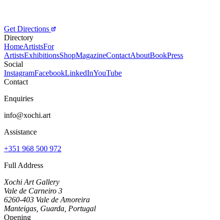
Get Directions
Directory
Home
Artists
For
Artists
Exhibitions
Shop
Magazine
Contact
About
Book
Press
Social
Instagram
Facebook
LinkedIn
YouTube
Contact
Enquiries
info@xochi.art
Assistance
+351 968 500 972
Full Address
Xochi Art Gallery
Vale de Carneiro 3
6260-403 Vale de Amoreira
Manteigas, Guarda, Portugal
Opening