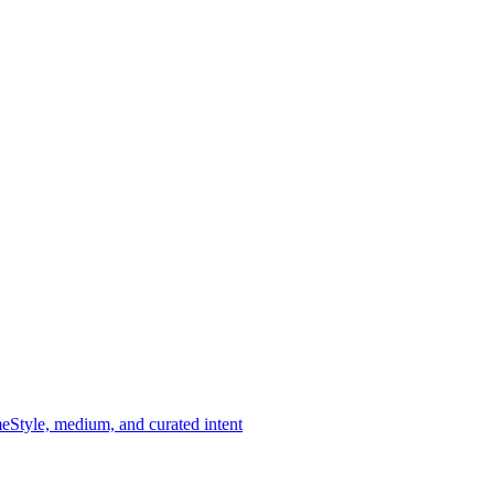
me
Style, medium, and curated intent