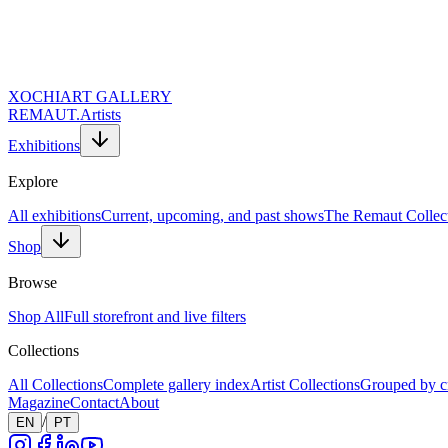
XOCHI
ART GALLERY
REMAUT.
Artists
Exhibitions
Explore
All exhibitions
Current, upcoming, and past shows
The Remaut Collec
Shop
Browse
Shop All
Full storefront and live filters
Collections
All Collections
Complete gallery index
Artist Collections
Grouped by c
Magazine
Contact
About
/
EN
PT