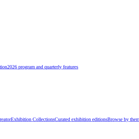
tion
2026 program and quarterly features
reator
Exhibition Collections
Curated exhibition editions
Browse by the