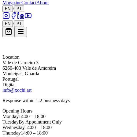
Magazine
Contact
About
/
EN
PT
/
EN
PT
Message *
Location
Vale de Carneiro 3
6260-403 Vale de Amoreira
Manteigas, Guarda
Portugal
Digital
info@xochi.art
Response within 1-2 business days
Opening Hours
Monday
14:00 – 18:00
Tuesday
By Appointment Only
Wednesday
14:00 – 18:00
Thursday
14:00 – 18:00