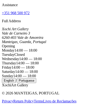
Assistance
+351 968 500 972
Full Address
Xochi Art Gallery
Vale de Carneiro 3
6260-403 Vale de Amoreira
Manteigas, Guarda, Portugal
Opening
Monday
14:00 — 18:00
Tuesday
Closed
Wednesday
14:00 — 18:00
Thursday
14:00 — 18:00
Friday
14:00 — 18:00
Saturday
14:00 — 18:00
Sunday
14:00 — 18:00
/
English
Portuguese
Xochi
Art Gallery
©
2026
MANTEIGAS, PORTUGAL
Privacy
Return Policy
Terms
Livro de Reclamações