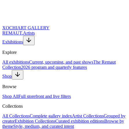
XOCHI
ART GALLERY
REMAUT.
Artists
Exhibitions
Explore
All exhibitions
Current, upcoming, and past shows
The Remaut
Collection
2026 program and quarterly features
Shop
Browse
Shop All
Full storefront and live filters
Collections
Website URL (Leave Empty)
Full Name *
All Collections
Complete gallery index
Artist Collections
Grouped by
Email Address *
creator
Exhibition Collections
Curated exhibition editions
Browse by
Topic of Inquiry
theme
Style, medium, and curated intent