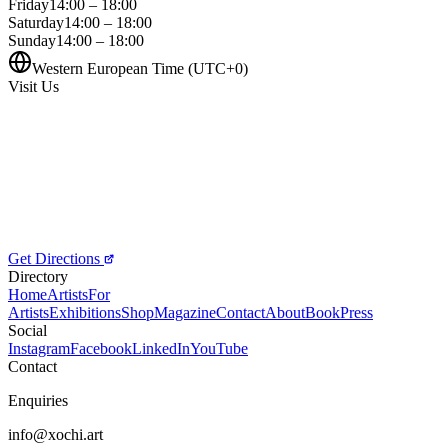
Friday
14:00 – 18:00
Saturday
14:00 – 18:00
Sunday
14:00 – 18:00
Western European Time (UTC+0)
Visit Us
Get Directions
Directory
Home
Artists
For
Artists
Exhibitions
Shop
Magazine
Contact
About
Book
Press
Social
Instagram
Facebook
LinkedIn
YouTube
Contact
Enquiries
info@xochi.art