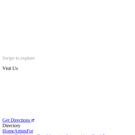
Swipe to explore
Visit Us
Get Directions
Directory
Home
Artists
For