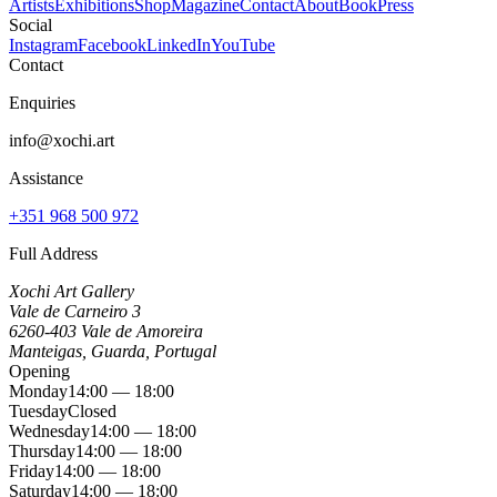
Artists
Exhibitions
Shop
Magazine
Contact
About
Book
Press
Social
Instagram
Facebook
LinkedIn
YouTube
Contact
Enquiries
info@xochi.art
Assistance
+351 968 500 972
Full Address
Xochi Art Gallery
Vale de Carneiro 3
6260-403 Vale de Amoreira
Manteigas, Guarda, Portugal
Opening
Monday
14:00 — 18:00
Tuesday
Closed
Wednesday
14:00 — 18:00
Thursday
14:00 — 18:00
Friday
14:00 — 18:00
Saturday
14:00 — 18:00