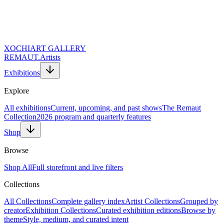
XOCHI
ART GALLERY
REMAUT.
Artists
Exhibitions
Explore
All exhibitions
Current, upcoming, and past shows
The Remaut
Collection
2026 program and quarterly features
Shop
Browse
Shop All
Full storefront and live filters
Collections
All Collections
Complete gallery index
Artist Collections
Grouped by
creator
Exhibition Collections
Curated exhibition editions
Browse by
theme
Style, medium, and curated intent