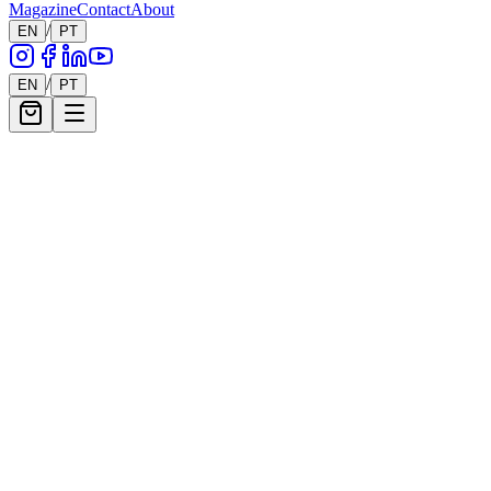
Magazine
Contact
About
/
EN
PT
/
EN
PT
Enquire About
James Peter Henry
Shop
James Peter Henry
Collection