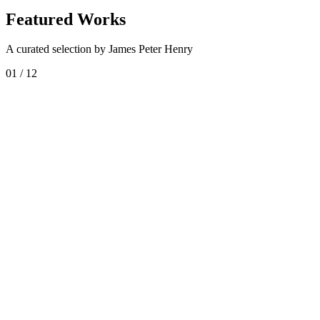
Featured Works
A curated selection by James Peter Henry
01
/
12