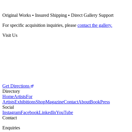
Frédéric Develay
Poem Nao Escrito
Original Works • Insured Shipping • Direct Gallery Support
Price on Request
For specific acquisition inquiries, please
contact the gallery.
Visit Us
Get Directions
Directory
Home
Artists
For
Artists
Exhibitions
Shop
Magazine
Contact
About
Book
Press
Social
Instagram
Facebook
LinkedIn
YouTube
Contact
Enquiries