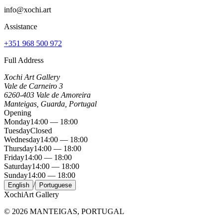
info@xochi.art
Assistance
+351 968 500 972
Full Address
Xochi Art Gallery
Vale de Carneiro 3
6260-403 Vale de Amoreira
Manteigas, Guarda, Portugal
Opening
Monday
14:00 — 18:00
Tuesday
Closed
Wednesday
14:00 — 18:00
Thursday
14:00 — 18:00
Friday
14:00 — 18:00
Saturday
14:00 — 18:00
Sunday
14:00 — 18:00
/
English
Portuguese
Xochi
Art Gallery
©
2026
MANTEIGAS, PORTUGAL