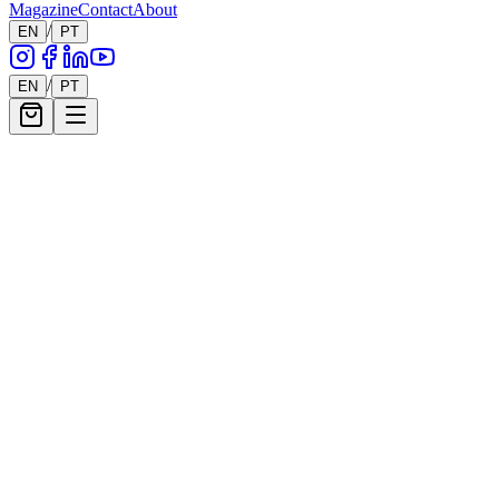
Magazine
Contact
About
9
Works
/
EN
PT
/
EN
PT
Filters
Show filters
9
works showing
Henrique Netto
Electroctopus Breathing
750
€
Francisco Figueiredo Lopes
Powered by me