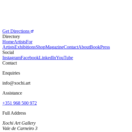
Get Directions
Directory
Home
Artists
For
Artists
Exhibitions
Shop
Magazine
Contact
About
Book
Press
Social
Instagram
Facebook
LinkedIn
YouTube
Contact
Enquiries
info@xochi.art
Assistance
+351 968 500 972
Full Address
Xochi Art Gallery
Vale de Carneiro 3