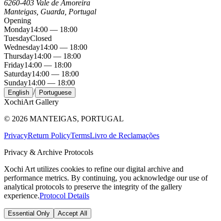
6260-403 Vale de Amoreira
Manteigas, Guarda, Portugal
Opening
Monday
14:00 — 18:00
Tuesday
Closed
Wednesday
14:00 — 18:00
Thursday
14:00 — 18:00
Friday
14:00 — 18:00
Saturday
14:00 — 18:00
Sunday
14:00 — 18:00
/
English
Portuguese
Xochi
Art Gallery
©
2026
MANTEIGAS, PORTUGAL
Privacy
Return Policy
Terms
Livro de Reclamações
Privacy & Archive Protocols
Xochi Art utilizes cookies to refine our digital archive and
performance metrics. By continuing, you acknowledge our use of
analytical protocols to preserve the integrity of the gallery
experience.
Protocol Details
Essential Only
Accept All