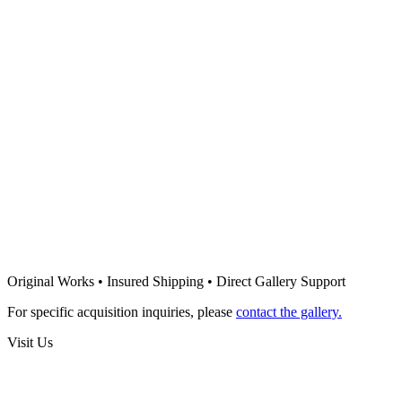
1500
€
Sold
Francisco Figueiredo Lopes
Chambered II
1500
€
Francisco Figueiredo Lopes
Packed V
1000
€
Francisco Figueiredo Lopes
Packed III
Original Works • Insured Shipping • Direct Gallery Support
1000
€
For specific acquisition inquiries, please
contact the gallery.
Visit Us