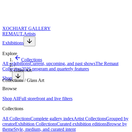
XOCHI
ART GALLERY
REMAUT.
Artists
Exhibitions
Explore
Collections
All exhibitions
Current, upcoming, and past shows
The Remaut
/
Collection
2026 program and quarterly features
Glass Art
Shop
Collections
/
Glass Art
Themed collection
Browse
Glass Art
Shop All
Full storefront and live filters
Collections
Explore contemporary glass art and glass sculpture. Sculptural
All Collections
Complete gallery index
Artist Collections
Grouped by
works in colored and clear glass that play with light, transparency,
creator
Exhibition Collections
Curated exhibition editions
Browse by
and form — bringing a luminous, dynamic quality to any collection.
theme
Style, medium, and curated intent