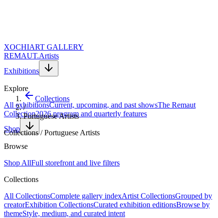
XOCHI
ART GALLERY
REMAUT.
Artists
Exhibitions
Explore
Collections
All exhibitions
Current, upcoming, and past shows
The Remaut
/
Collection
2026 program and quarterly features
Portuguese Artists
Shop
Collections
/
Portuguese Artists
Themed collection
Browse
Portuguese Artists
Shop All
Full storefront and live filters
Collections
Discover contemporary Portuguese art. 56 works spanning painting,
All Collections
Complete gallery index
Artist Collections
Grouped by
sculpture, and mixed media by Portugal's most compelling
creator
Exhibition Collections
Curated exhibition editions
Browse by
contemporary voices. A curated selection from the heart of Serra da
theme
Style, medium, and curated intent
Estrela.