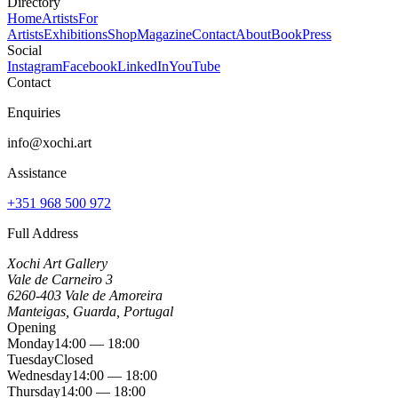
Directory
Home
Artists
For
Artists
Exhibitions
Shop
Magazine
Contact
About
Book
Press
Social
Instagram
Facebook
LinkedIn
YouTube
Contact
Enquiries
info@xochi.art
Assistance
+351 968 500 972
Full Address
Xochi Art Gallery
Vale de Carneiro 3
6260-403 Vale de Amoreira
Manteigas, Guarda, Portugal
Opening
Monday
14:00 — 18:00
Tuesday
Closed
Wednesday
14:00 — 18:00
Thursday
14:00 — 18:00