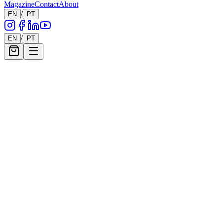
Magazine
Contact
About
/
EN
PT
56
Works
/
EN
PT
Filters
Show filters
56
works showing
Mario Henrique
Ballerina No. 21, Series XXV
900
€
Mario Henrique
Ballerina No. 20, Series XXV