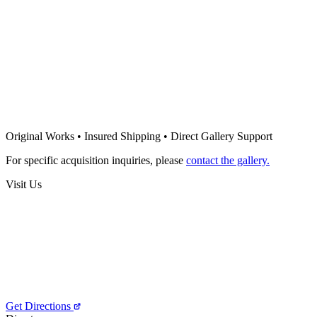
400
€
Sold
Tatyana Cristina
Night in the woods
500
€
Tatyana Cristina
Mother
Original Works • Insured Shipping • Direct Gallery Support
400
€
For specific acquisition inquiries, please
contact the gallery.
Visit Us
Get Directions