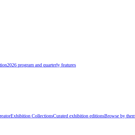
tion
2026 program and quarterly features
reator
Exhibition Collections
Curated exhibition editions
Browse by the
eramic, marble, and mixed media — from intimate tabletop pieces to large