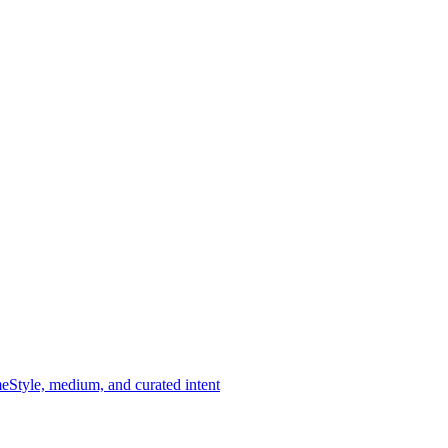
me
Style, medium, and curated intent
-scale installations. Selected for material integrity, spatial presence,